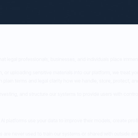
hat legal professionals, businesses, and individuals place immen
 or uploading sensitive materials into our platform, we treat you
in plain terms and legal clarity how we handle, store, protect, a
vesting, and structure our systems to provide users with control
AI platforms use your data to improve their models, create prof
 are never used to train our systems or shared with outside en