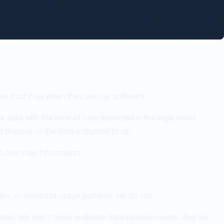
se trust in us when they use our software.
r data with the level of care expected in the legal world:
nd dispose of the data entrusted to us.
 over their information.
iles, or monetize usage patterns, we do not.
tities. We don’t cross-pollinate data between users. And we