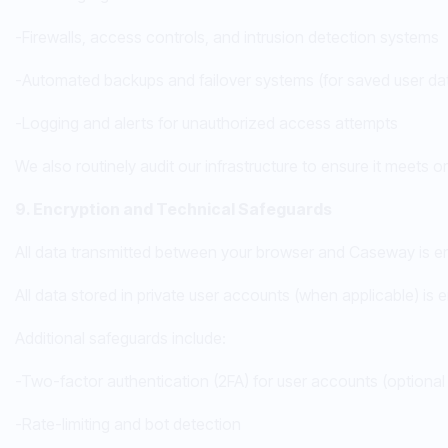
-Firewalls, access controls, and intrusion detection systems
-Automated backups and failover systems (for saved user dat
-Logging and alerts for unauthorized access attempts
We also routinely audit our infrastructure to ensure it meets 
9. Encryption and Technical Safeguards
All data transmitted between your browser and Caseway is enc
All data stored in private user accounts (when applicable) is 
Additional safeguards include:
-Two-factor authentication (2FA) for user accounts (option
-Rate-limiting and bot detection