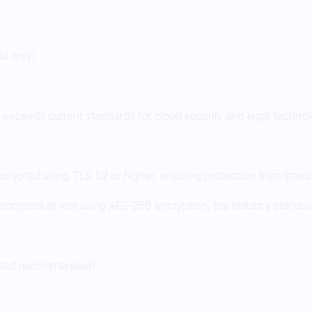
a only)
or exceeds current standards for cloud security and legal techno
rypted using TLS 1.2 or higher, ensuring protection from interc
encrypted at rest using AES-256 encryption, the industry standard
al but recommended)