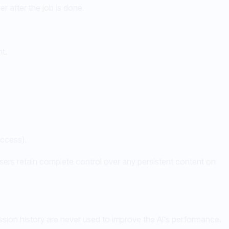
er after the job is done.
t.
access).
sers retain complete control over any persistent content on
ssion history are never used to improve the AI's performance.