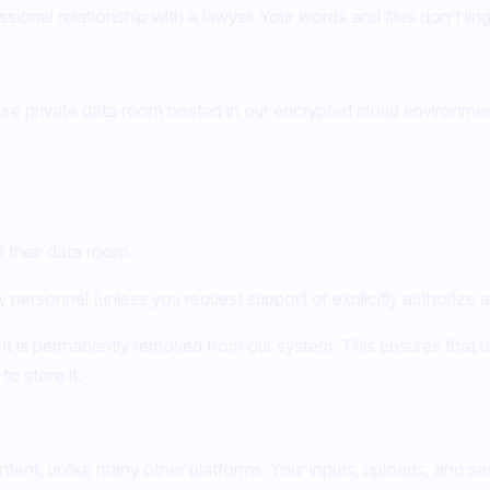
sional relationship with a lawyer. Your words and files don’t ling
re private data room hosted in our encrypted cloud environmen
 their data room.
personnel (unless you request support or explicitly authorize 
 it is permanently removed from our system. This ensures that u
o store it.
tent, unlike many other platforms. Your inputs, uploads, and se