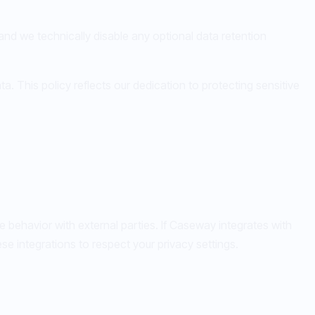
, and we technically disable any optional data retention
. This policy reflects our dedication to protecting sensitive
e behavior with external parties. If Caseway integrates with
e integrations to respect your privacy settings.