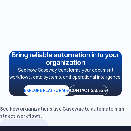
Not sure which plan is right?
Watch a demo or book a walkthrough to see Casey in
action before committing.
BOOK A DEMO
Bring reliable automation into your
organization
See how Caseway transforms your document
workflows, data systems, and operational intelligence.
EXPLORE PLATFORM
CONTACT SALES
See how organizations use Caseway to automate high-
stakes workflows.
View Success Stories