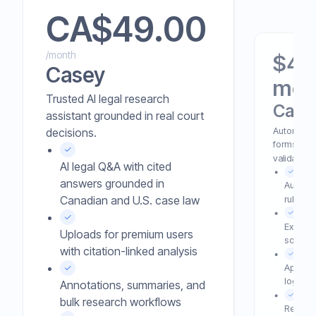
CA$
49.00
/month
$49 
Casey
mon
Trusted AI legal research
Case
assistant grounded in real court
Automated 
decisions.
forms with
validation.
AI legal Q&A with cited
answers grounded in
Auto-c
rule-he
Canadian and U.S. case law
Extracts
Uploads for premium users
source d
with citation-linked analysis
Applies 
logic b
Annotations, summaries, and
bulk research workflows
Reduces