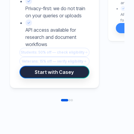
and rew
Privacy-first: we do not train
API or 
on your queries or uploads
for tea
API access available for
research and document
workflows
Students: 50% off — check eligibility
Veterans: 15% off — verify eligibility
Start with Casey
LIVE DEMO AVAILABLE