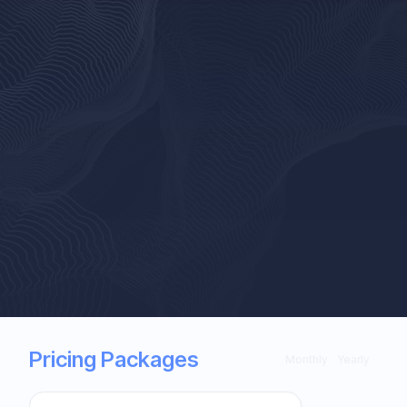
Pricing Packages
Monthly
Yearly