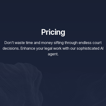
Pricing
Don't waste time and money sifting through endless court
decisions. Enhance your legal work with our sophisticated AI
agent.