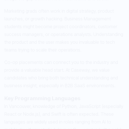
Marketing grads often work in digital strategy, product
launches, or growth hacking. Business Management
students might become project coordinators, customer
success managers, or operations analysts. Understanding
the product and the user makes you invaluable to tech
teams trying to scale their operations.
Co-op placements can connect you to the industry and
provide a valuable head start. At Caseway, we value
candidates who bring both technical understanding and
business insight, especially in B2B SaaS environments.
Key Programming Languages
In Vancouver, knowledge of Python, JavaScript (especially
React or Node.js), and Swift is often expected. These
languages are widely used in roles ranging from AI to