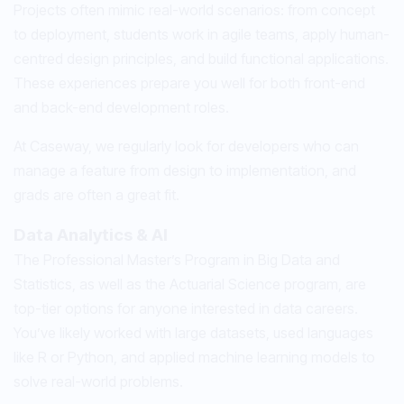
Projects often mimic real-world scenarios: from concept
to deployment, students work in agile teams, apply human-
centred design principles, and build functional applications.
These experiences prepare you well for both front-end
and back-end development roles.
At Caseway, we regularly look for developers who can
manage a feature from design to implementation, and
grads are often a great fit.
Data Analytics & AI
The Professional Master’s Program in Big Data and
Statistics, as well as the Actuarial Science program, are
top-tier options for anyone interested in data careers.
You’ve likely worked with large datasets, used languages
like R or Python, and applied machine learning models to
solve real-world problems.