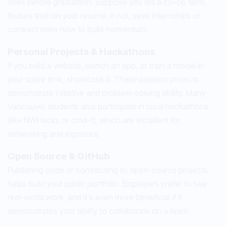
roles before graduation. Suppose you did a co-op term,
feature that on your resume. If not, seek internships or
contract roles now to build momentum.
Personal Projects & Hackathons
If you build a website, launch an app, or train a model in
your spare time, showcase it. These passion projects
demonstrate initiative and problem-solving ability. Many
Vancouver students also participate in local hackathons
(like NWHacks or cmd-f), which are excellent for
networking and exposure.
Open Source & GitHub
Publishing code or contributing to open-source projects
helps build your public portfolio. Employers prefer to see
real-world work, and it's even more beneficial if it
demonstrates your ability to collaborate on a team.