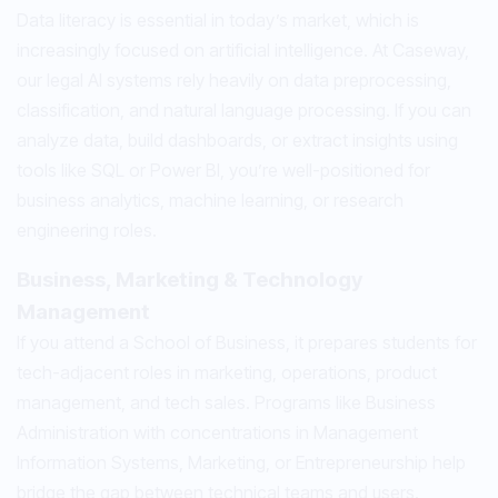
Data literacy is essential in today’s market, which is
increasingly focused on artificial intelligence. At Caseway,
our legal AI systems rely heavily on data preprocessing,
classification, and natural language processing. If you can
analyze data, build dashboards, or extract insights using
tools like SQL or Power BI, you’re well-positioned for
business analytics, machine learning, or research
engineering roles.
Business, Marketing & Technology
Management
If you attend a School of Business, it prepares students for
tech-adjacent roles in marketing, operations, product
management, and tech sales. Programs like Business
Administration with concentrations in Management
Information Systems, Marketing, or Entrepreneurship help
bridge the gap between technical teams and users.