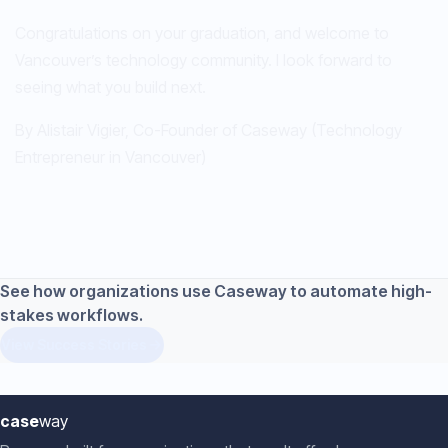
Congratulations on your graduation, and welcome to
Vancouver’s technology community. I look forward to
seeing what you build next.
By Alistair Vigier, Co-Founder of Caseway (Technology
Entrepreneur in Vancouver)
See how organizations use Caseway to automate high-
stakes workflows.
View Success Stories
case
way