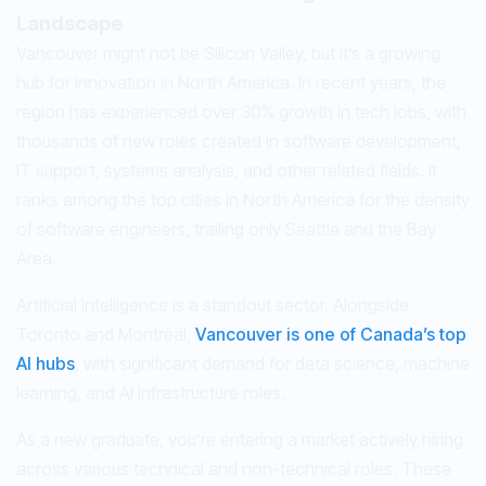
Landscape
Vancouver might not be Silicon Valley, but it’s a growing
hub for innovation in North America. In recent years, the
region has experienced over 30% growth in tech jobs, with
thousands of new roles created in software development,
IT support, systems analysis, and other related fields. It
ranks among the top cities in North America for the density
of software engineers, trailing only Seattle and the Bay
Area.
Artificial intelligence is a standout sector. Alongside
Toronto and Montreal,
Vancouver is one of Canada’s top
AI hubs
, with significant demand for data science, machine
learning, and AI infrastructure roles.
As a new graduate, you’re entering a market actively hiring
across various technical and non-technical roles. These