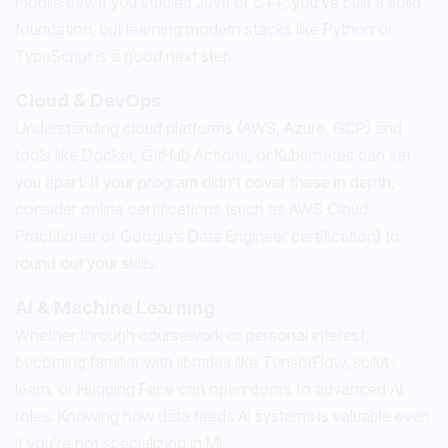
mobile dev. If you studied Java or C++, you’ve built a solid
foundation, but learning modern stacks like Python or
TypeScript is a good next step.
Cloud & DevOps
Understanding cloud platforms (AWS, Azure, GCP) and
tools like Docker, GitHub Actions, or Kubernetes can set
you apart. If your program didn’t cover these in depth,
consider online certifications (such as AWS Cloud
Practitioner or Google’s Data Engineer certification) to
round out your skills.
AI & Machine Learning
Whether through coursework or personal interest,
becoming familiar with libraries like TensorFlow, scikit-
learn, or Hugging Face can open doors to advanced AI
roles. Knowing how data feeds AI systems is valuable even
if you’re not specializing in ML.