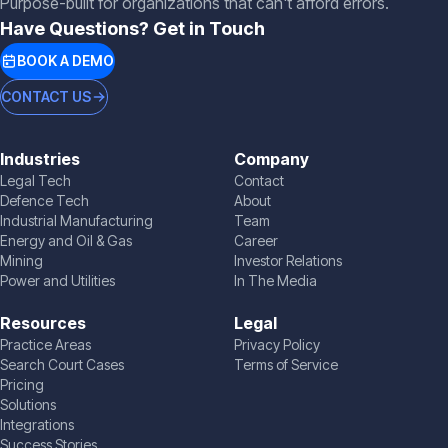
Purpose-built for organizations that can't afford errors.
Have Questions? Get in Touch
BOOK A DEMO
CONTACT US
Industries
Company
Legal Tech
Contact
Defence Tech
About
Industrial Manufacturing
Team
Energy and Oil & Gas
Career
Mining
Investor Relations
Power and Utilities
In The Media
Resources
Legal
Practice Areas
Privacy Policy
Search Court Cases
Terms of Service
Pricing
Solutions
Integrations
Success Stories