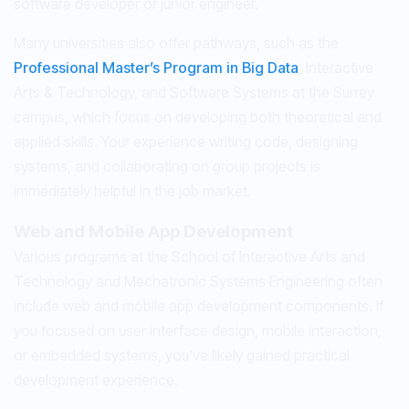
software developer or junior engineer.
Many universities also offer pathways, such as the
Professional Master’s Program in Big Data
, Interactive
Arts & Technology, and Software Systems at the Surrey
campus, which focus on developing both theoretical and
applied skills. Your experience writing code, designing
systems, and collaborating on group projects is
immediately helpful in the job market.
Web and Mobile App Development
Various programs at the School of Interactive Arts and
Technology and Mechatronic Systems Engineering often
include web and mobile app development components. If
you focused on user interface design, mobile interaction,
or embedded systems, you’ve likely gained practical
development experience.