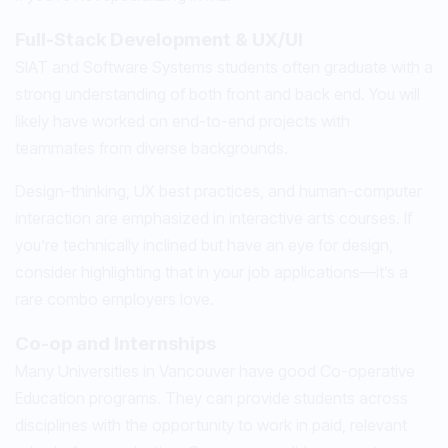
Full-Stack Development & UX/UI
SIAT and Software Systems students often graduate with a
strong understanding of both front and back end. You will
likely have worked on end-to-end projects with
teammates from diverse backgrounds.
Design-thinking, UX best practices, and human-computer
interaction are emphasized in interactive arts courses. If
you’re technically inclined but have an eye for design,
consider highlighting that in your job applications—it’s a
rare combo employers love.
Co-op and Internships
Many Universities in Vancouver have good Co-operative
Education programs. They can provide students across
disciplines with the opportunity to work in paid, relevant