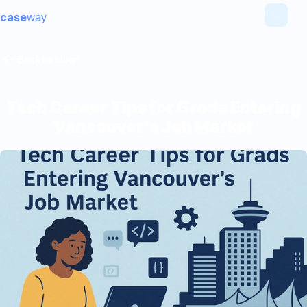
case
way
Back to Blogs
Tech Career Tips for Grads Entering
Vancouver’s Job Market