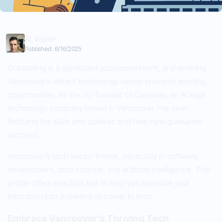
Al Vigier
Published:
6/16/2025
Graduating is a significant accomplishment, and entering
Vancouver’s vibrant technology sector presents exciting
opportunities. As the co-founder of Caseway, an AI legal
technology company based in Vancouver, I’ve seen
firsthand the skills and qualities that help new graduates
succeed.
Vancouver’s tech sector thrives, especially in software
development, data science, and artificial intelligence. This
article offers practical tips to help you translate your
education into a rewarding career in tech.
Embrace Vancouver’s Thriving Tech