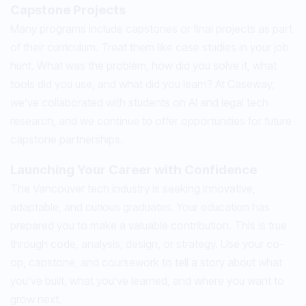
Capstone Projects
Many programs include capstones or final projects as part
of their curriculum. Treat them like case studies in your job
hunt. What was the problem, how did you solve it, what
tools did you use, and what did you learn? At Caseway,
we’ve collaborated with students on AI and legal tech
research, and we continue to offer opportunities for future
capstone partnerships.
Launching Your Career with Confidence
The Vancouver tech industry is seeking innovative,
adaptable, and curious graduates. Your education has
prepared you to make a valuable contribution. This is true
through code, analysis, design, or strategy. Use your co-
op, capstone, and coursework to tell a story about what
you’ve built, what you’ve learned, and where you want to
grow next.