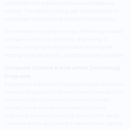
include front-end engineers and business intelligence
analysts. The outlook is strong, with a steady stream of
new startups and increasing demand from enterprises.
Your education is a significant asset. Whether you studied
computer science, interactive arts, engineering, or
business, your program likely included project-based
learning, co-op placements, and strong industry alignment.
Computer Science & Interactive Technology
Programs
If you went to a School of Computing Science, it should be
nationally recognized for its research and teaching. If you
completed a BSc in Computing Science or a related
diploma, you’ve likely developed skills in software
engineering, systems architecture, and algorithm design.
These are directly applicable to in-demand roles, such as