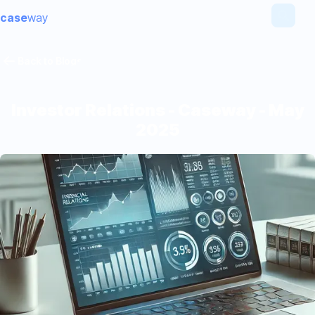
case
way
Back to Blogs
Investor Relations - Caseway - May
2025