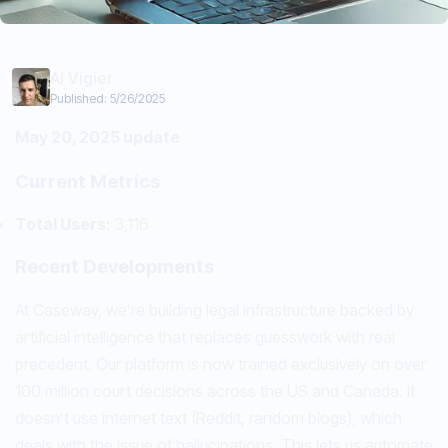
Al Vigier
Published:
5/26/2025
May 20, 2025 update
Current Metrics
Total Users:
3,116
Recent Developments
At Caseway, we’re building legal infrastructure backed by
artificial intelligence that replaces guesswork with real
precedent. Our platform is now trained exclusively on over
100 million court decisions across the US and Canada. It
doesn’t use internet text (Reddit, random blogs), which
deals with the issue of hallucinations. This lets us automate