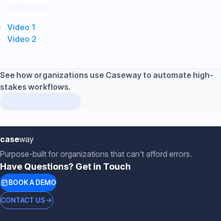
working on:
Video 1
Video 2
See how organizations use Caseway to automate high-
stakes workflows.
View Success Stories
case
way
Purpose-built for organizations that can't afford errors.
Have Questions? Get in Touch
BOOK A DEMO
CONTACT US