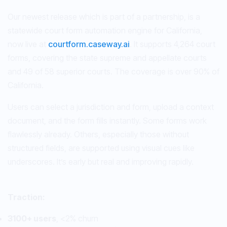
Our newest release which is part of a partnership, is a
statewide court form automation engine for California,
now live at
courtform.caseway.ai
. It supports 4,264 court
forms, covering the state supreme and appellate courts
and 49 of 58 superior courts. The coverage is over 90% of
California.
Users can select a jurisdiction and form, upload a context
document, and the form fills instantly. Some forms work
flawlessly already. Others, especially those without
structured fields, are supported using visual cues like
underscores. It’s early but real and improving rapidly.
Traction:
3100+ users
, <2% churn