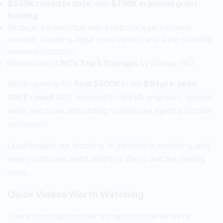
$850K raised to date
, with
$750K in annual grant
funding
Strategic partnerships with a national legal payment
provider, a leading digital court vendor, and a top scientific
research institution
Named one of
BC’s Top 5 Startups
by Startup TNT
We’re opening the
final $500K
in our
$1M pre-seed
SAFE round
(20% discount) to hire ML engineers, expand
sales, and scale onboarding for Bespoke Agent and court
automation.
Legal budgets are dropping, AI adoption is exploding, and
legacy platforms aren’t adapting. We’ve built the missing
piece.
Quick Videos Worth Watching
These short clips provide a snapshot of what we're