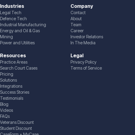
Industries
Company
Legal Tech
Contact
Defence Tech
About
Industrial Manufacturing
Team
Energy and Oil & Gas
Career
Mining
Investor Relations
Power and Utilities
In The Media
Resources
Legal
Practice Areas
Privacy Policy
Search Court Cases
Terms of Service
Pricing
Solutions
Integrations
Success Stories
Testimonials
Blog
Videos
FAQs
Veterans Discount
Student Discount
CaseForm + MyCase