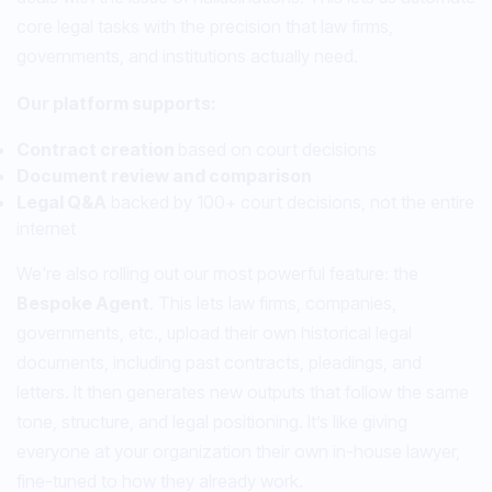
core legal tasks with the precision that law firms,
governments, and institutions actually need.
Our platform supports:
Contract creation
based on court decisions
Document review and comparison
Legal Q&A
backed by 100+ court decisions, not the entire
internet
We're also rolling out our most powerful feature: the
Bespoke Agent
. This lets law firms, companies,
governments, etc., upload their own historical legal
documents, including past contracts, pleadings, and
letters. It then generates new outputs that follow the same
tone, structure, and legal positioning. It’s like giving
everyone at your organization their own in-house lawyer,
fine-tuned to how they already work.